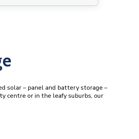
ge
red solar – panel and battery storage –
ty centre or in the leafy suburbs, our