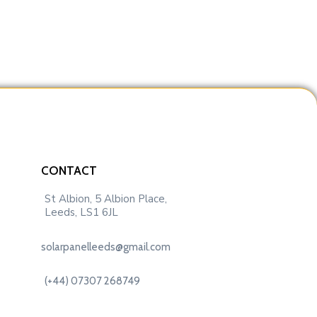
CONTACT
St Albion, 5 Albion Place,
Leeds, LS1 6JL
solarpanelleeds@gmail.com
(+44) 07307 268749