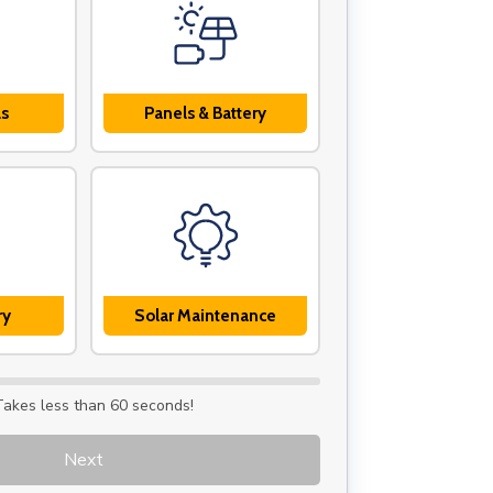
ls
Panels & Battery
ry
Solar Maintenance
Takes less than 60 seconds!
Next