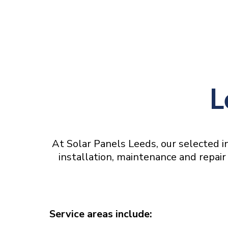
L
At Solar Panels Leeds, our selected in
installation, maintenance and repair 
Service areas include: