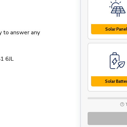
Solar Pane
py to answer any
S1 6JL
Solar Batte
🕛 