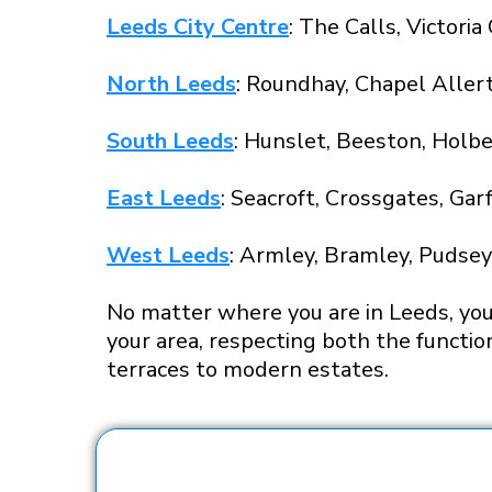
Leeds City Centre
: The Calls, Victori
North Leeds
: Roundhay, Chapel Aller
South Leeds
: Hunslet, Beeston, Holbe
East Leeds
: Seacroft, Crossgates, Gar
West Leeds
: Armley, Bramley, Pudsey,
No matter where you are in Leeds, you 
your area, respecting both the functio
terraces to modern estates.