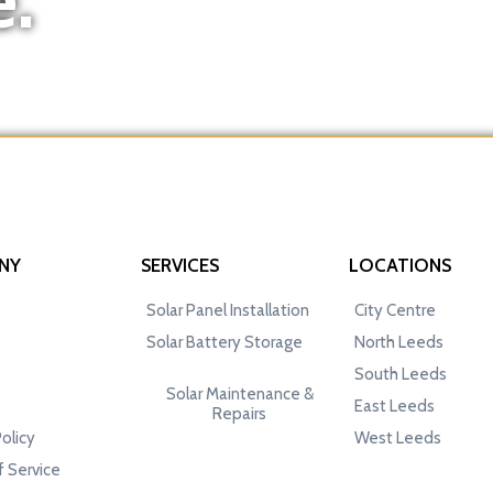
NY
SERVICES
LOCATIONS
Solar Panel Installation
City Centre
Solar Battery Storage
North Leeds
South Leeds
Solar Maintenance &
East Leeds
Repairs
Policy
West Leeds
 Service