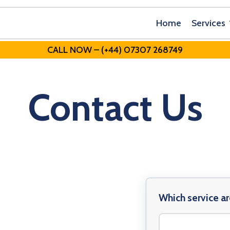
Home
Services
CALL NOW – (+44) 07307 268749
Contact Us
Which service ar