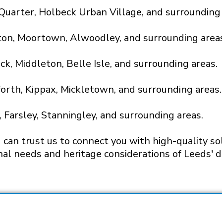
a Quarter, Holbeck Urban Village, and surrounding
ton, Moortown, Alwoodley, and surrounding area
ck, Middleton, Belle Isle, and surrounding areas.
forth, Kippax, Mickletown, and surrounding areas.
 Farsley, Stanningley, and surrounding areas.
can trust us to connect you with high-quality sol
nal needs and heritage considerations of Leeds' di