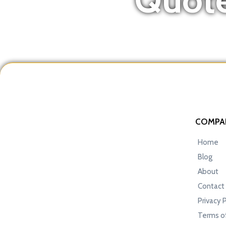
COMPA
Home
Blog
About
Contact
Privacy 
Terms of