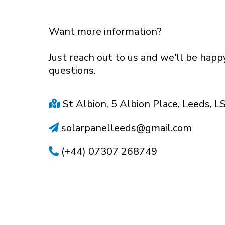
Want more information?
Just reach out to us and we'll be hap
questions.
St Albion, 5 Albion Place, Leeds, L
solarpanelleeds@gmail.com
(+44) 07307 268749