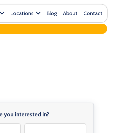
Blog
About
Contact
Locations
e you interested in?