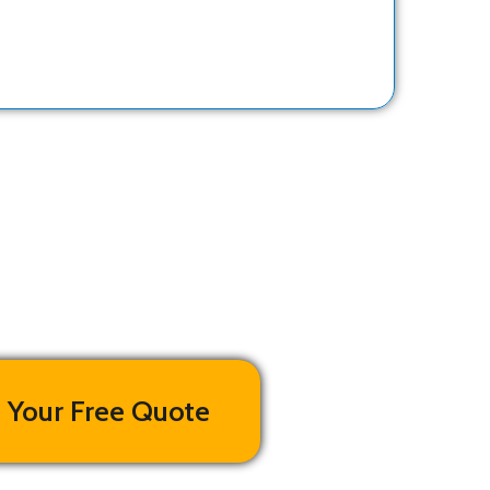
 Your Free Quote