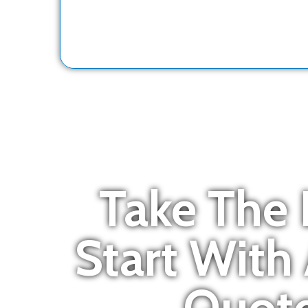
Take The 
Start With
Quote