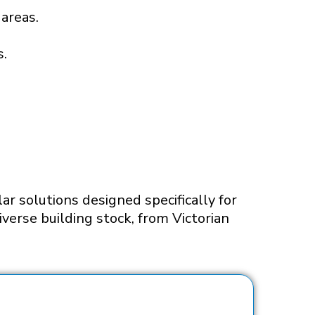
 areas.
s.
ar solutions designed specifically for
verse building stock, from Victorian