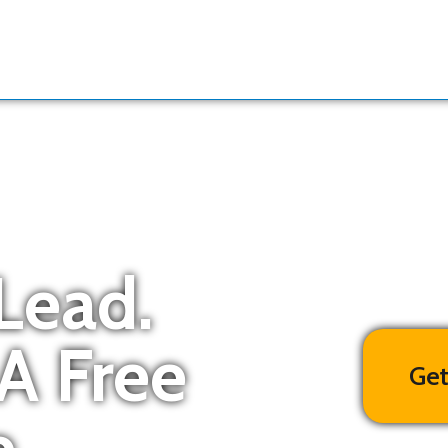
Lead.
 A Free
Get
.