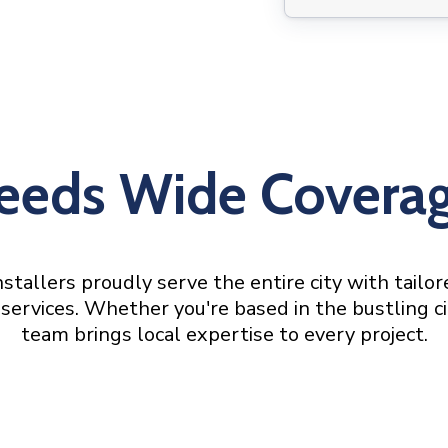
eeds Wide Covera
stallers proudly serve the entire city with tailo
services. Whether you're based in the bustling ci
team brings local expertise to every project.