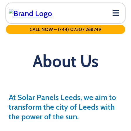
CALL NOW – (+44) 07307 268749
About Us
At Solar Panels Leeds, we aim to
transform the city of Leeds with
the power of the sun.