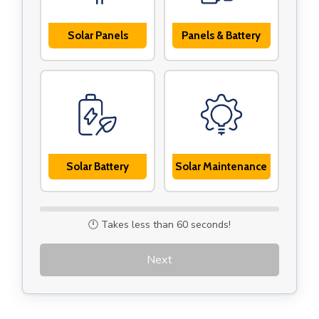
Solar Panels
Panels & Battery
Solar Battery
Solar Maintenance
🕛 Takes less than 60 seconds!
Next