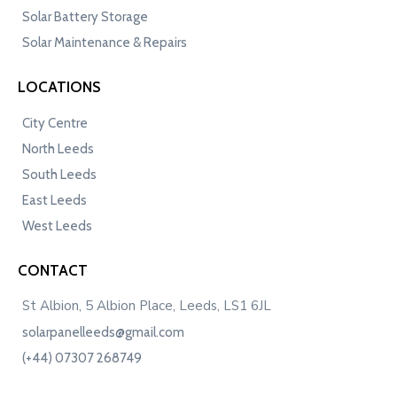
Solar Battery Storage
Solar Maintenance & Repairs
LOCATIONS
City Centre
North Leeds
South Leeds
East Leeds
West Leeds
CONTACT
St Albion, 5 Albion Place, Leeds, LS1 6JL
solarpanelleeds@gmail.com
(+44) 07307 268749