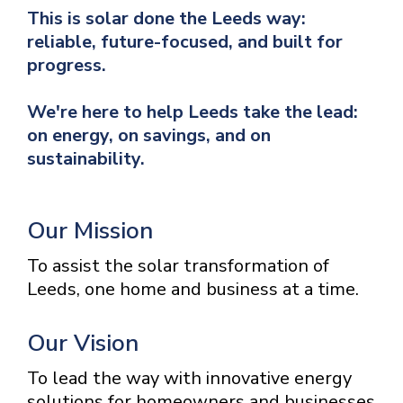
This is solar done the Leeds way:
reliable, future-focused, and built for
progress.
We're here to help Leeds take the lead:
on energy, on savings, and on
sustainability.
Our Mission
To assist the solar transformation of
Leeds, one home and business at a time.
Our Vision
To lead the way with innovative energy
solutions for homeowners and businesses