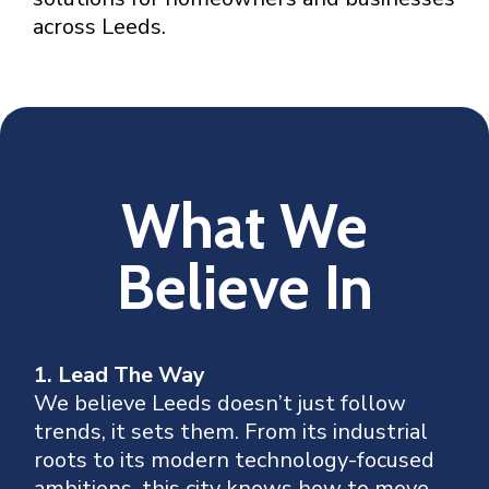
across Leeds.
What We
Believe In
1. Lead The Way
We believe Leeds doesn’t just follow
trends, it sets them. From its industrial
roots to its modern technology-focused
ambitions, this city knows how to move