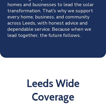
homes and businesses to lead the solar
transformation. That’s why we support
every home, business, and community
across Leeds, with honest advice and
dependable service. Because when we
lead together, the future follows.
Leeds Wide
Coverage