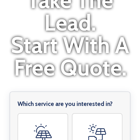
Take The
Lead.
Start With A
Free Quote.
Which service are you interested in?