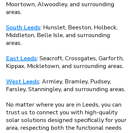
Moortown, Alwoodley, and surrounding
areas.
South Leeds
: Hunslet, Beeston, Holbeck,
Middleton, Belle Isle, and surrounding
areas.
East Leeds
: Seacroft, Crossgates, Garforth,
Kippax, Mickletown, and surrounding areas.
West Leeds
: Armley, Bramley, Pudsey,
Farsley, Stanningley, and surrounding areas.
No matter where you are in Leeds, you can
trust us to connect you with high-quality
solar solutions designed specifically for your
area, respecting both the functional needs