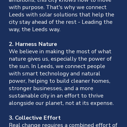
with purpose.
That's why we connect
Leeds with solar solutions that help the
city stay ahead of the rest
- Leading the
way, the Leeds way.
2. Harness Nature
We believe in making the most of what
nature gives us, especially the power of
the sun.
In Leeds, we connect people
with smart technology and natural
power, helping to build cleaner homes,
stronger businesses, and a more
sustainable city in an effort to thrive
alongside our planet, not at its expense.
3. Collective Effort
Real change requires a combined effort of