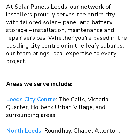
At Solar Panels Leeds, our network of
installers proudly serves the entire city
with tailored solar – panel and battery
storage – installation, maintenance and
repair services. Whether you're based in the
bustling city centre or in the leafy suburbs,
our team brings local expertise to every
project.
Areas we serve include:
Leeds City Centre
: The Calls, Victoria
Quarter, Holbeck Urban Village, and
surrounding areas.
North Leeds
: Roundhay, Chapel Allerton,