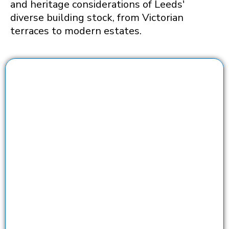
and heritage considerations of Leeds'
diverse building stock, from Victorian
terraces to modern estates.