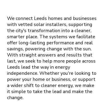
We connect Leeds homes and businesses
with vetted solar installers, supporting
the city's transformation into a cleaner,
smarter place. The systems we facilitate
offer long-lasting performance and real
savings, powering change with the sun.
With straight answers and results that
last, we seek to help more people across
Leeds lead the way in energy
independence. Whether you're looking to
power your home or business, or support
a wider shift to cleaner energy, we make
it simple to take the lead and make the
change.