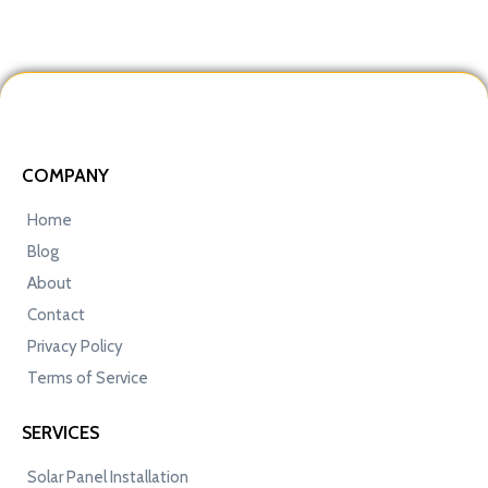
COMPANY
Home
Blog
About
Contact
Privacy Policy
Terms of Service
SERVICES
Solar Panel Installation